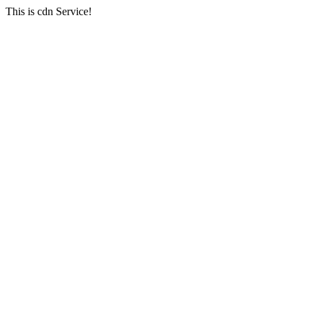
This is cdn Service!